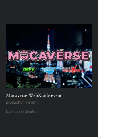
Mocaverse WebX side event
production | event
Event coordination