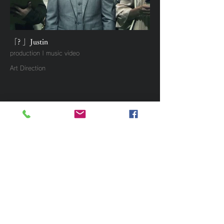
「? 」Justin
production | music video
Art Direction