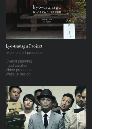
kyo-tsunagu Project
experience | production
Overall planning
Food creation
Video production
Website design