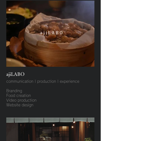
ajiLABO
communication | production | experience
Branding
Food creation
Video production
Website design