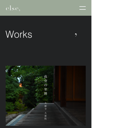
else,
,
Works