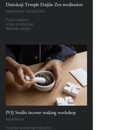
Daitokuji Temple Daijiin Zen meditation
experience | production
Food creation
Video production
Website design
POJ Studio incense making workshop
experience
Incense workshop instructor