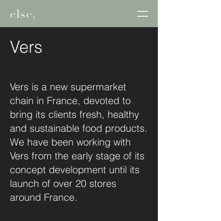
else,
Vers
Vers is a new supermarket
chain in France, devoted to
bring its clients fresh, healthy
and sustainable food products.
We have been working with
Vers from the early stage of its
concept development until its
launch of over 20 stores
around France.