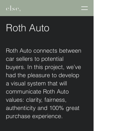
else,
Roth Auto
Roth Auto connects between
car sellers to potential
buyers. In this project, we’ve
had the pleasure to develop
a visual system that will
communicate Roth Auto
values: clarity, fairness,
authenticity and 100% great
purchase experience.