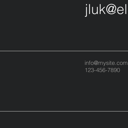
jluk@e
info@mysite.com
123-456-7890