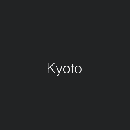
Kyoto