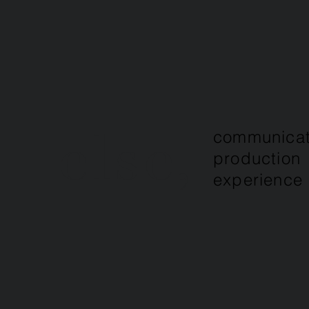
else,
communicat
production
experience