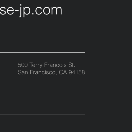
lse-jp.com
500 Terry Francois St.
San Francisco, CA 94158