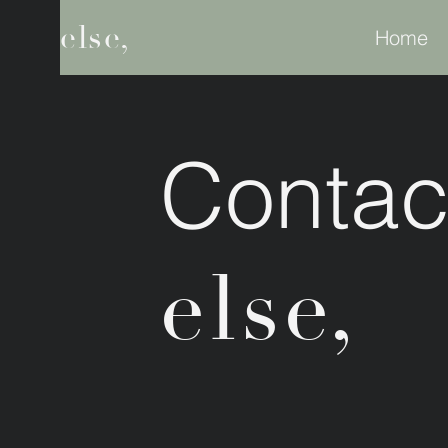
else,
Home
Contac
else,