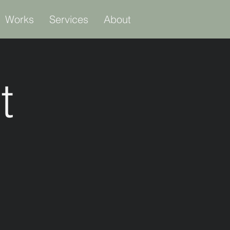
Works
Services
About
t