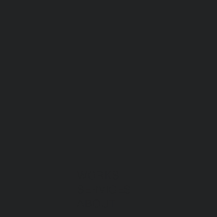
WORKS
SERVICES
ABOUT